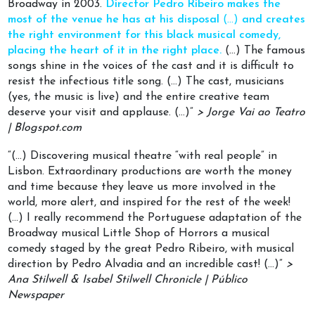
Broadway in 2003.
Director Pedro Ribeiro makes the
most of the venue he has at his disposal
(…)
and creates
the right environment for this black musical comedy,
placing the heart of it in the right place.
(…) The famous
songs shine in the voices of the cast and it is difficult to
resist the infectious title song. (…) The cast, musicians
(yes, the music is live) and the entire creative team
deserve your visit and applause. (…)”
> Jorge Vai ao Teatro
| Blogspot.com
“(…) Discovering musical theatre “with real people” in
Lisbon. Extraordinary productions are worth the money
and time because they leave us more involved in the
world, more alert, and inspired for the rest of the week!
(…) I really recommend the Portuguese adaptation of the
Broadway musical Little Shop of Horrors a musical
comedy staged by the great Pedro Ribeiro, with musical
direction by Pedro Alvadia and an incredible cast! (…)”
>
Ana Stilwell & Isabel Stilwell Chronicle | Público
Newspaper