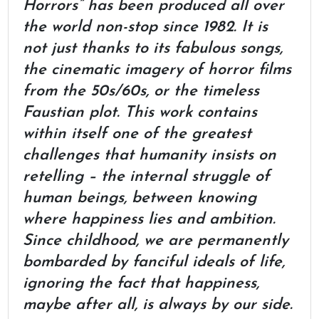
Horrors” has been produced all over
the world non-stop since 1982. It is
not just thanks to its fabulous songs,
the cinematic imagery of horror films
from the 50s/60s, or the timeless
Faustian plot. This work contains
within itself one of the greatest
challenges that humanity insists on
retelling – the internal struggle of
human beings, between knowing
where happiness lies and ambition.
Since childhood, we are permanently
bombarded by fanciful ideals of life,
ignoring the fact that happiness,
maybe after all, is always by our side.