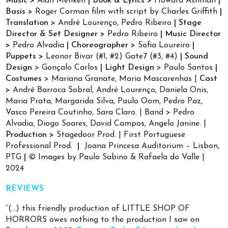
Music >
Alan Menken
|
Book & Lyrics >
Howard Ashman
|
Basis >
Roger Corman film with script by Charles Griffith
|
Translation >
André Lourenço, Pedro Ribeiro
|
Stage
Director & Set Designer >
Pedro Ribeiro
| Music Director
>
Pedro Alvadia
| Choreographer >
Sofia Loureiro
|
Puppets >
Leonor Bivar (#1, #2) Gate7 (#3, #4)
| Sound
Design
> Gonçalo Carlos
| Light Design
> Paulo Santos
|
Costumes
> Mariana Granate, Maria Mascarenhas |
Cast
>
André Barroca Sobral, André Lourenço, Daniela Onis,
Maria Prata, Margarida Silva, Paulo Oom, Pedro Paz,
Vasco Pereira Coutinho, Sara Claro. | Band > Pedro
Alvadia, Diogo Soares, David Campos, Angelo Janine. |
Production >
Stagedoor Prod. | First Portuguese
Professional Prod.
|
Joana Princesa Auditorium – Lisbon,
PTG
|
© Images by Paulo Sabino & Rafaela do Valle |
2024
REVIEWS
“(…) this friendly production of LITTLE SHOP OF
HORRORS owes nothing to the production I saw on