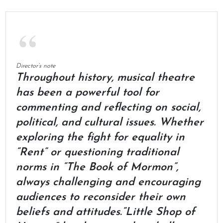
Director’s note
Throughout history, musical theatre
has been a powerful tool for
commenting and reflecting on social,
political, and cultural issues. Whether
exploring the fight for equality in
“Rent” or questioning traditional
norms in “The Book of Mormon”,
always challenging and encouraging
audiences to reconsider their own
beliefs and attitudes.“Little Shop of