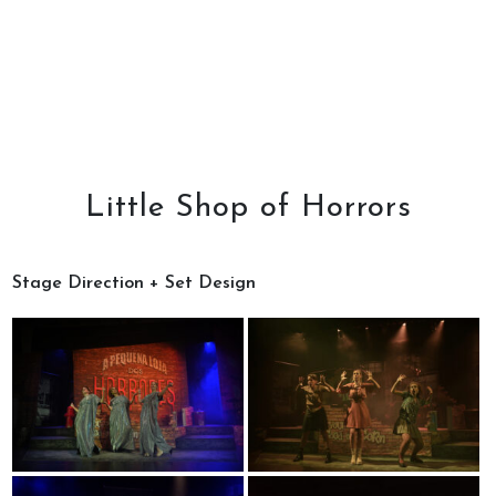
Little Shop of Horrors
Stage Direction + Set Design