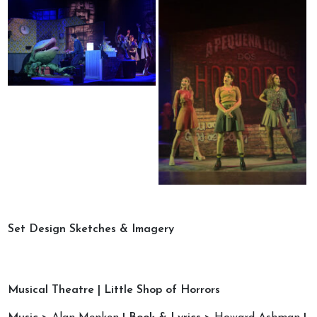
Set Design Sketches & Imagery
Musical Theatre | Little Shop of Horrors