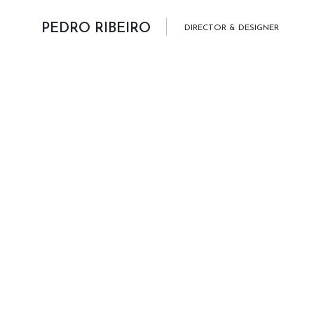
Skip to content
PEDRO RIBEIRO
DIRECTOR & DESIGNER