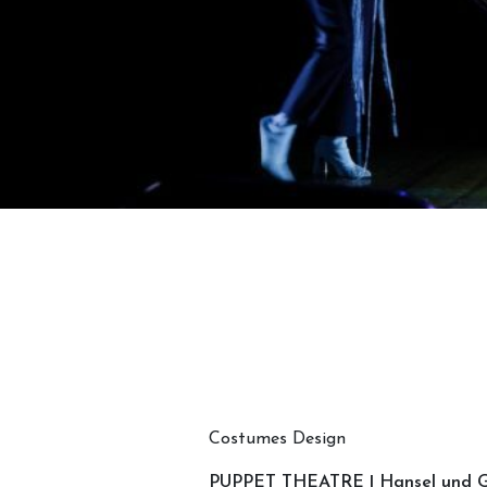
Costumes Design
PUPPET THEATRE | Hansel und G