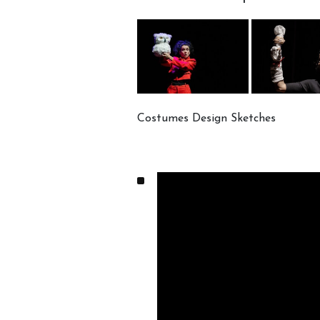
Costumes Design Sketches