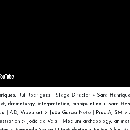
enriques, Rui Rodrigues | Stage Director > Sara Henriqu
xt, dramaturgy, interpretation, manipulation > Sara Hen
so | AD, Video art > João Garcia Neto | Prod.A, SM >
lustration > João do Vale | Medium archaeology, animat