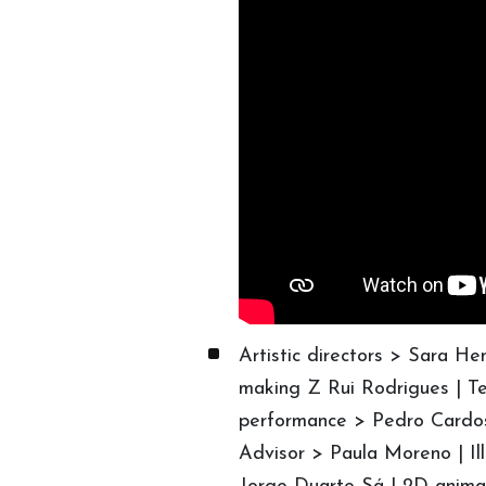
Artistic directors > Sara H
making Z Rui Rodrigues | Te
performance > Pedro Cardo
Advisor > Paula Moreno | Il