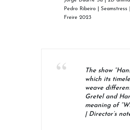
Jorge Duarte Sá | 2D animat
Pedro Ribeiro | Seamstress 
Freire 2023
The show “Hanse
which its timel
weave differen
Gretel and Hans
meaning of “Wi
| Director’s not