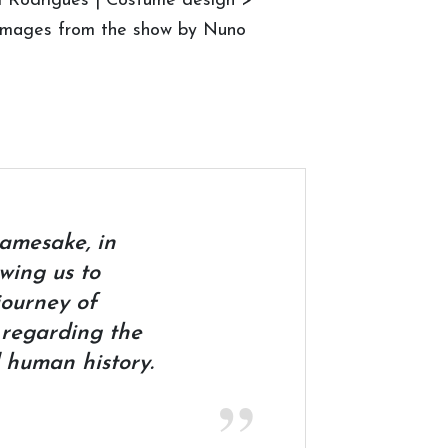
ui Rodrigues | Costume design >
© Images from the show by Nuno
namesake, in
owing us to
journey of
 regarding the
 human history.