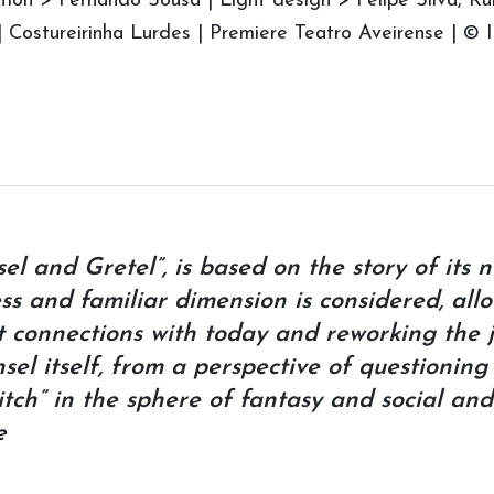
ion > Fernando Sousa | Light design > Felipe Silva, R
| Costureirinha Lurdes | Premiere Teatro Aveirense | 
l and Gretel”, is based on the story of its 
ess and familiar dimension is considered, all
t connections with today and reworking the 
el itself, from a perspective of questioning
tch” in the sphere of fantasy and social and
e