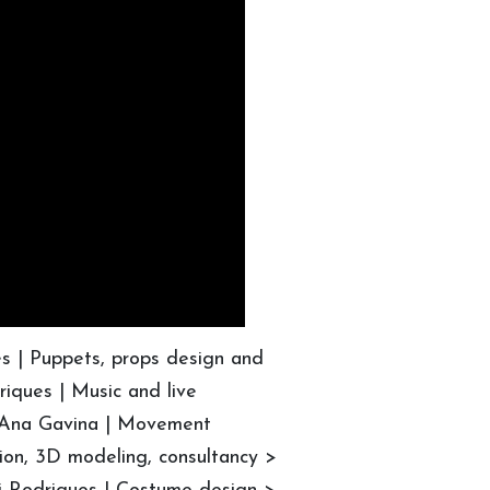
es | Puppets, props design and
riques | Music and live
 Ana Gavina | Movement
ion, 3D modeling, consultancy >