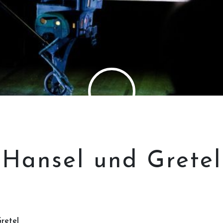
Hansel und Gretel
retel