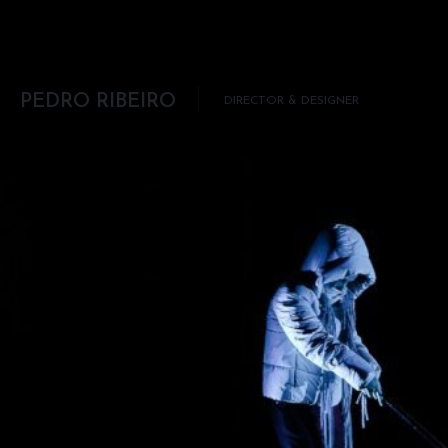
Skip to content
PEDRO RIBEIRO
DIRECTOR & DESIGNER