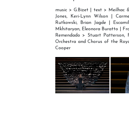
music > G.Bizet | text > Meilhac 
Jones, Keri-Lynn Wilson | Carm
Rutkowski, Brian Jagde | Escamil
Mkhitaryan, Eleonora Buratto | Fr
Remendado > Stuart Patterson, Fr
Orchestra and Chorus of the Roy
Cooper