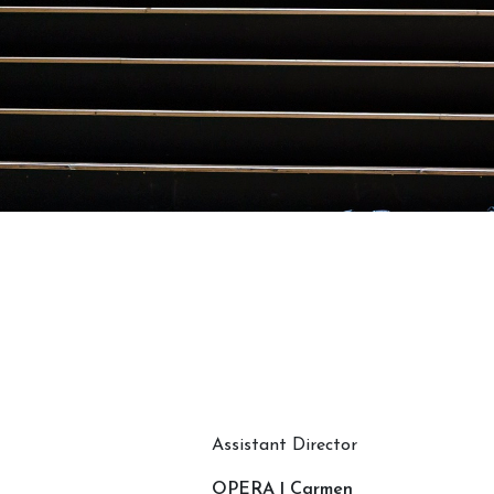
Assistant Director
OPERA | Carmen