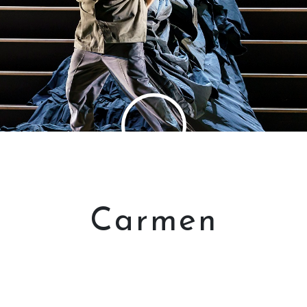
Carmen