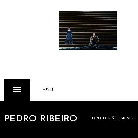
MENU
PEDRO RIBEIRO
DIRECTOR & DESIGNER