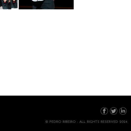
© PEDRO RIBEIRO - ALL RIGHTS RESERVED 2024