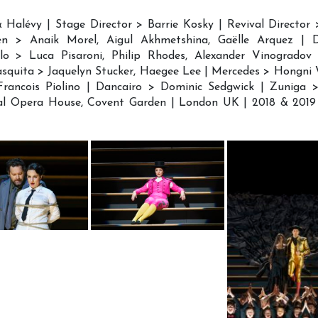
& Halévy | Stage Director > Barrie Kosky | Revival Director 
en > Anaik Morel, Aigul Akhmetshina, Gaëlle Arquez |
lo > Luca Pisaroni, Philip Rhodes, Alexander Vinogradov 
asquita > Jaquelyn Stucker, Haegee Lee | Mercedes > Hongni
ancois Piolino | Dancairo > Dominic Sedgwick | Zuniga > 
al Opera House, Covent Garden | London UK | 2018 & 2019