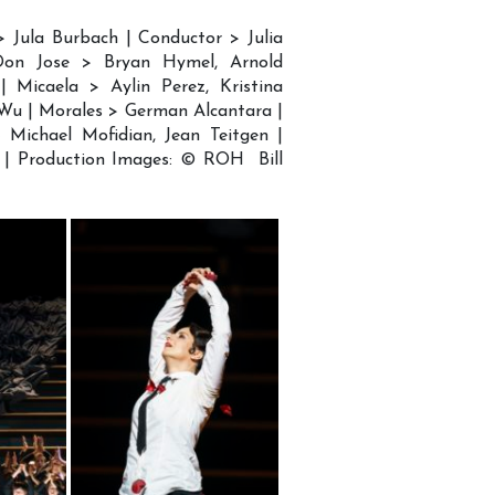
> Jula Burbach | Conductor > Julia
 Don Jose > Bryan Hymel, Arnold
| Micaela > Aylin Perez, Kristina
 Wu | Morales > German Alcantara |
Michael Mofidian, Jean Teitgen |
 | Production Images: © ROH Bill