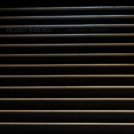
Skip to content
PEDRO RIBEIRO
DIRECTOR & DESIGNER