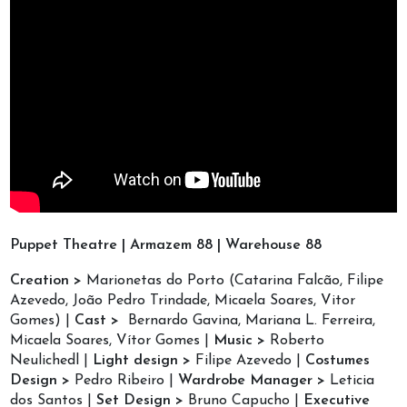
Puppet Theatre | Armazem 88 | Warehouse 88
Creation >
Marionetas do Porto (Catarina Falcão, Filipe
Azevedo, João Pedro Trindade, Micaela Soares, Vitor
Gomes) |
Cast >
Bernardo Gavina, Mariana L. Ferreira,
Micaela Soares, Vítor Gomes |
Music >
Roberto
Neulichedl |
Light design >
Filipe Azevedo |
Costumes
Design >
Pedro Ribeiro |
Wardrobe Manager >
Leticia
dos Santos |
Set Design >
Bruno Capucho |
Executive