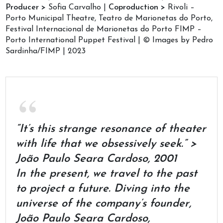
Producer >
Sofia Carvalho |
Coproduction >
Rivoli –
Porto Municipal Theatre, Teatro de Marionetas do Porto,
Festival Internacional de Marionetas do Porto FIMP –
Porto International Puppet Festival | © Images by Pedro
Sardinha/FIMP | 2023
“It’s this strange resonance of theater
with life that we obsessively seek.” >
João Paulo Seara Cardoso, 2001
In the present, we travel to the past
to project a future. Diving into the
universe of the company’s founder,
João Paulo Seara Cardoso,