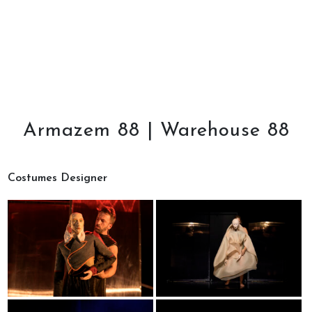
Armazem 88 | Warehouse 88
Costumes Designer