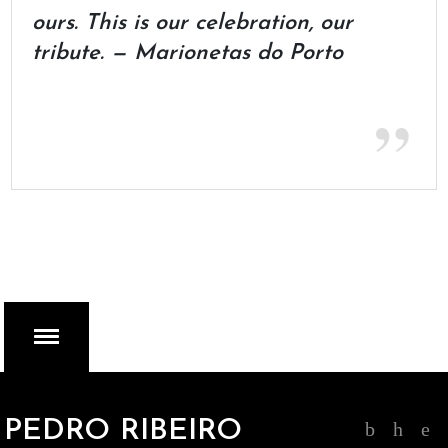
ours. This is our celebration, our
tribute. — Marionetas do Porto
MENU
PEDRO RIBEIRO