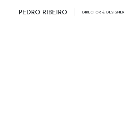
Skip to content
PEDRO RIBEIRO
DIRECTOR & DESIGNER