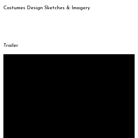
Costumes Design Sketches & Imagery
Trailer