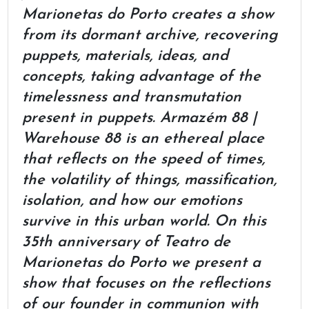
Marionetas do Porto creates a show
from its dormant archive, recovering
puppets, materials, ideas, and
concepts, taking advantage of the
timelessness and transmutation
present in puppets. Armazém 88 |
Warehouse 88 is an ethereal place
that reflects on the speed of times,
the volatility of things, massification,
isolation, and how our emotions
survive in this urban world. On this
35th anniversary of Teatro de
Marionetas do Porto we present a
show that focuses on the reflections
of our founder in communion with